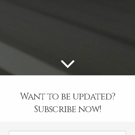
Want to be updated?
Subscribe now!