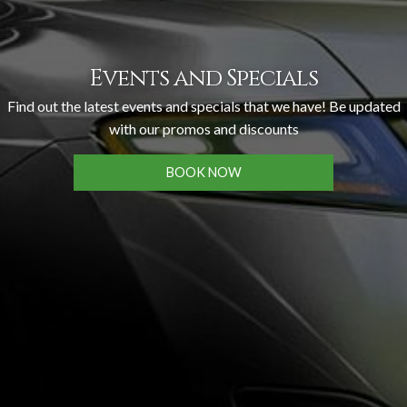
Events and Specials
Find out the latest events and specials that we have! Be updated
with our promos and discounts
BOOK NOW