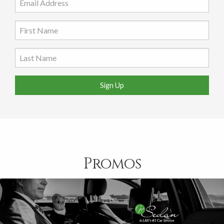
Sign Up
Promos