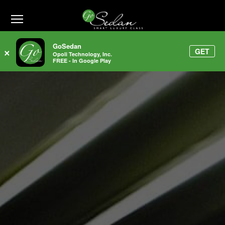
1-800-991-7433
GoSedan
GET
×
Opoli Technology, Inc.
FREE - In Google Play