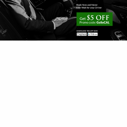
1-800-991-7433
customerservice@gosedan.com