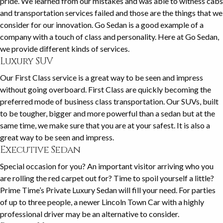
pride. We learned from our mistakes and was able to witness cabs
and transportation services failed and those are the things that we
consider for our innovation. Go Sedan is a good example of a
company with a touch of class and personality. Here at Go Sedan,
we provide different kinds of services.
Luxury SUV
Our First Class service is a great way to be seen and impress
without going overboard. First Class are quickly becoming the
preferred mode of business class transportation. Our SUVs, built
to be tougher, bigger and more powerful than a sedan but at the
same time, we make sure that you are at your safest. It is also a
great way to be seen and impress.
Executive Sedan
Special occasion for you? An important visitor arriving who you
are rolling the red carpet out for? Time to spoil yourself a little?
Prime Time’s Private Luxury Sedan will fill your need. For parties
of up to three people, a newer Lincoln Town Car with a highly
professional driver may be an alternative to consider.