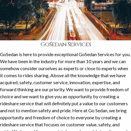
GoSedan Services
GoSedan is here to provide exceptional GoSedan Services for you.
We have been in the industry for more than 10 years and we can
somehow consider ourselves as experts or close to experts when
it comes to rides sharing. Above all the knowledge that we have
acquired, safety, customer service, innovation, expertise, and
forward thinking are our priority. We want to provide freedom of
choice and we want to give you an opportunity by creating a
rideshare service that will definitely put a value to our customers
and not to mention safety and pride. Here at Go Sedan, we bring
opportunity and freedom of choice to everyone by creating a
rideshare service that focuses on customer value, safety, and