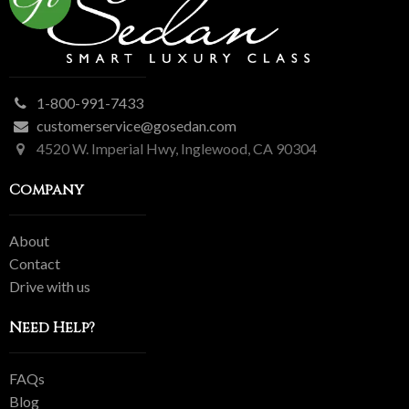
1-800-991-7433
customerservice@gosedan.com
4520 W. Imperial Hwy, Inglewood, CA 90304
Company
About
Contact
Drive with us
Need Help?
FAQs
Blog