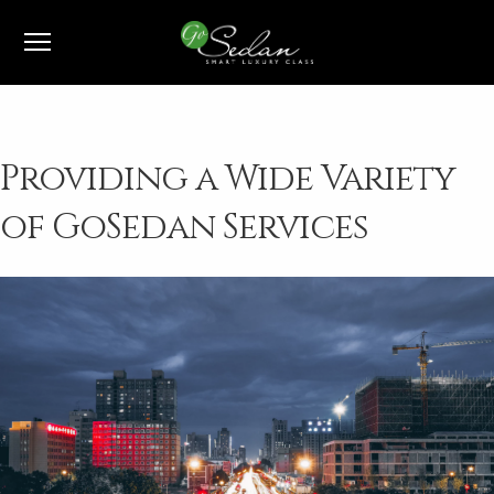
1-800-991-7433
Providing a Wide Variety
of GoSedan Services