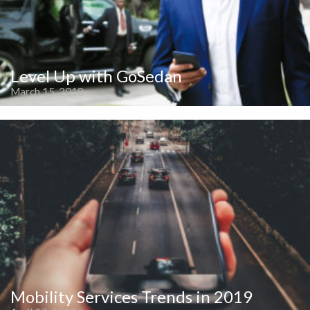
Level Up with GoSedan
March 15, 2018
Mobility Services Trends in 2019