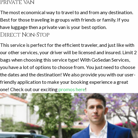
Private Van
The most economical way to travel to and from any destination.
Best for those traveling in groups with friends or family. If you
have luggage then a private van is your best option.
Direct Non-Stop
This service is perfect for the efficient traveler, and just like with
our other services, your driver will be licensed and insured. Limit 2
bags when choosing this service type! With GoSedan Services,
you have a lot of options to choose from. You just need to choose
the dates and the destination! We also provide you with our user-
friendly application to make your booking experience a great
one! Check out our exciting
promos here
!