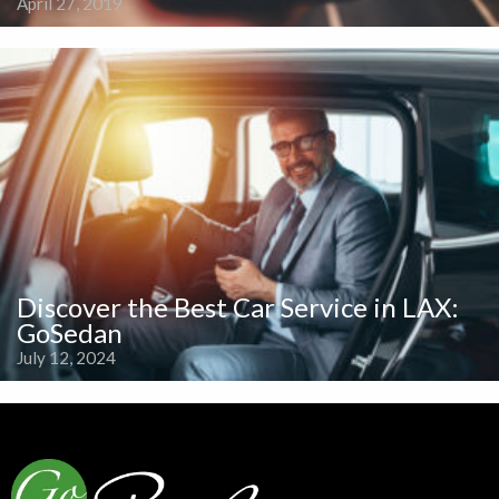
April 27, 2019
Discover the Best Car Service in LAX:
GoSedan
July 12, 2024