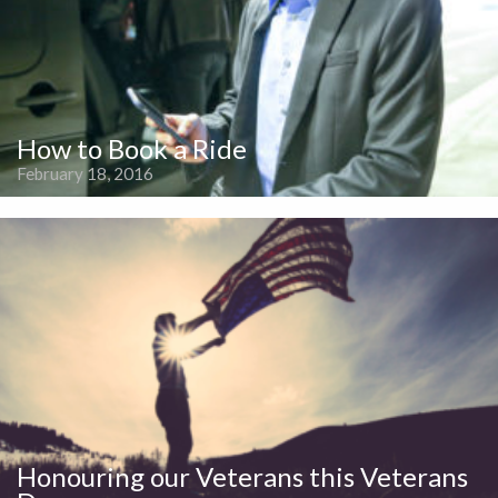
How to Book a Ride
February 18, 2016
Honouring our Veterans this Veterans