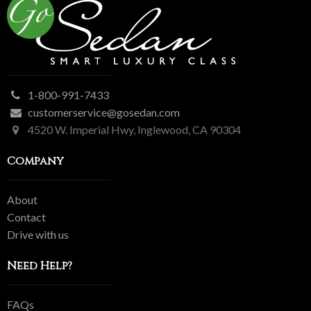
1-800-991-7433
customerservice@gosedan.com
4520 W. Imperial Hwy, Inglewood, CA 90304
Company
About
Contact
Drive with us
Need Help?
FAQs