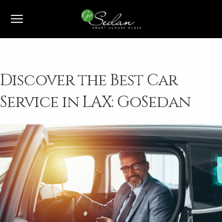
1-800-991-7433
Discover the Best Car
Service in LAX: GoSedan