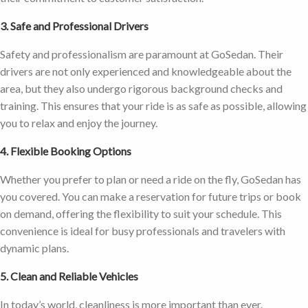
3. Safe and Professional Drivers
Safety and professionalism are paramount at GoSedan. Their
drivers are not only experienced and knowledgeable about the
area, but they also undergo rigorous background checks and
training. This ensures that your ride is as safe as possible, allowing
you to relax and enjoy the journey.
4. Flexible Booking Options
Whether you prefer to plan or need a ride on the fly, GoSedan has
you covered. You can make a reservation for future trips or book
on demand, offering the flexibility to suit your schedule. This
convenience is ideal for busy professionals and travelers with
dynamic plans.
5. Clean and Reliable Vehicles
In today’s world, cleanliness is more important than ever.