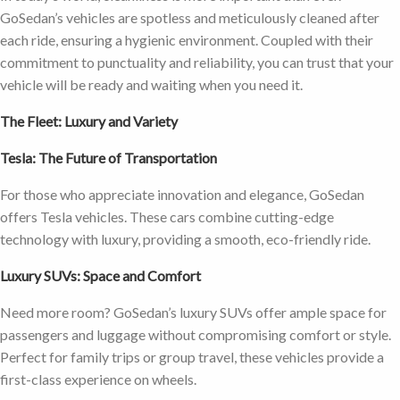
GoSedan’s vehicles are spotless and meticulously cleaned after
each ride, ensuring a hygienic environment. Coupled with their
commitment to punctuality and reliability, you can trust that your
vehicle will be ready and waiting when you need it.
The Fleet: Luxury and Variety
Tesla: The Future of Transportation
For those who appreciate innovation and elegance, GoSedan
offers Tesla vehicles. These cars combine cutting-edge
technology with luxury, providing a smooth, eco-friendly ride.
Luxury SUVs: Space and Comfort
Need more room? GoSedan’s luxury SUVs offer ample space for
passengers and luggage without compromising comfort or style.
Perfect for family trips or group travel, these vehicles provide a
first-class experience on wheels.