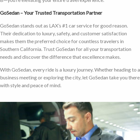
GoSedan – Your Trusted Transportation Partner
GoSedan stands out as LAX’s #1 car service for good reason.
Their dedication to luxury, safety, and customer satisfaction
makes them the preferred choice for countless travelers in
Southern California. Trust GoSedan for all your transportation
needs and discover the difference that excellence makes.
With GoSedan, every ride is a luxury journey. Whether heading to a
business meeting or exploring the city, let GoSedan take you there
with style and peace of mind.