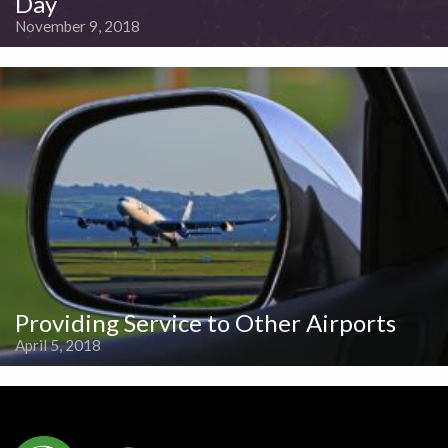
Day
November 9, 2018
Providing Service to Other Airports
April 5, 2018