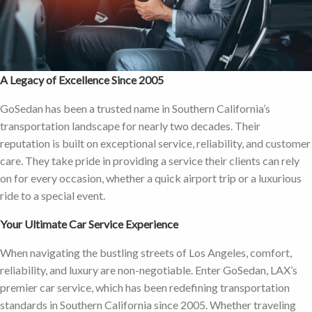
A Legacy of Excellence Since 2005
GoSedan has been a trusted name in Southern California’s
transportation landscape for nearly two decades. Their
reputation is built on exceptional service, reliability, and customer
care. They take pride in providing a service their clients can rely
on for every occasion, whether a quick airport trip or a luxurious
ride to a special event.
Your Ultimate Car Service Experience
When navigating the bustling streets of Los Angeles, comfort,
reliability, and luxury are non-negotiable. Enter GoSedan, LAX’s
premier car service, which has been redefining transportation
standards in Southern California since 2005. Whether traveling