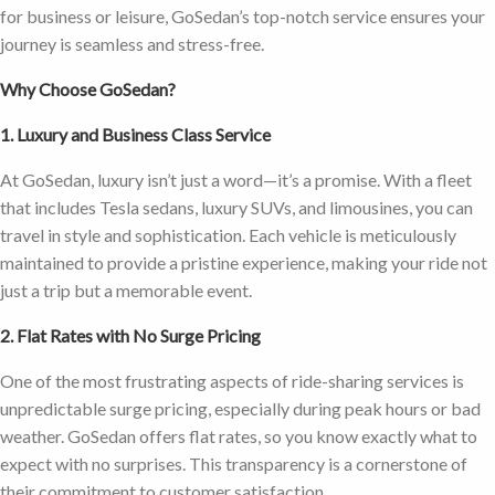
for business or leisure, GoSedan’s top-notch service ensures your
journey is seamless and stress-free.
Why Choose GoSedan?
1. Luxury and Business Class Service
At GoSedan, luxury isn’t just a word—it’s a promise. With a fleet
that includes Tesla sedans, luxury SUVs, and limousines, you can
travel in style and sophistication. Each vehicle is meticulously
maintained to provide a pristine experience, making your ride not
just a trip but a memorable event.
2. Flat Rates with No Surge Pricing
One of the most frustrating aspects of ride-sharing services is
unpredictable surge pricing, especially during peak hours or bad
weather. GoSedan offers flat rates, so you know exactly what to
expect with no surprises. This transparency is a cornerstone of
their commitment to customer satisfaction.