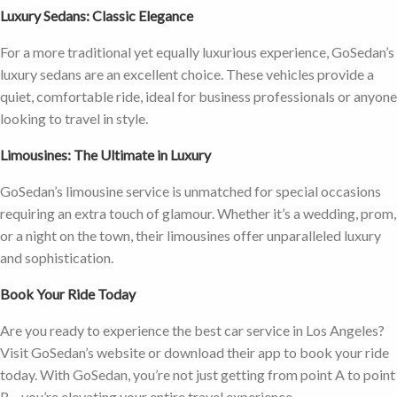
Luxury Sedans: Classic Elegance
For a more traditional yet equally luxurious experience, GoSedan’s
luxury sedans are an excellent choice. These vehicles provide a
quiet, comfortable ride, ideal for business professionals or anyone
looking to travel in style.
Limousines: The Ultimate in Luxury
GoSedan’s limousine service is unmatched for special occasions
requiring an extra touch of glamour. Whether it’s a wedding, prom,
or a night on the town, their limousines offer unparalleled luxury
and sophistication.
Book Your Ride Today
Are you ready to experience the best car service in Los Angeles?
Visit GoSedan’s website or download their app to book your ride
today. With GoSedan, you’re not just getting from point A to point
B—you’re elevating your entire travel experience.