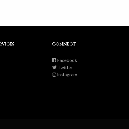
rvices
Connect
Facebook
Twitter
Instagram