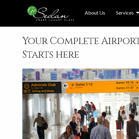
About Us
Services
Your Complete Airport
Starts here