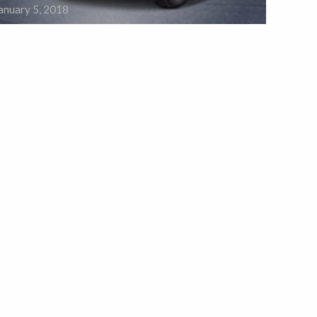
anuary 5, 2018