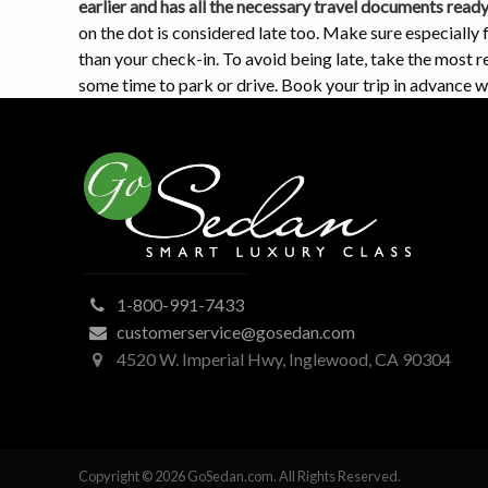
earlier and has all the necessary travel documents read
on the dot is considered late too. Make sure especially 
than your check-in. To avoid being late, take the most re
some time to park or drive. Book your trip in advance 
1-800-991-7433
customerservice@gosedan.com
4520 W. Imperial Hwy, Inglewood, CA 90304
Copyright © 2026 GoSedan.com. All Rights Reserved.