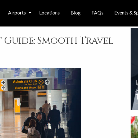
Airports
Locations
Blog
FAQs
Events & Sp
 Guide: Smooth Travel
F