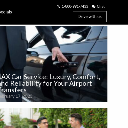
1-800-991-7433
Chat
ecials
Drive with us
LAX Car Service: Luxury, Comfort,
and Reliability for Your Airport
Transfers
ebruary 17, 2025