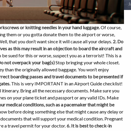
J
orkscrews or knitting needles in your hand luggage.
Of course,
ing them or you gotta donate them to the airport or worse,
ell, that you don’t want since it will cause all your delays.
2. Do
 as this may result in an objection to board the aircraft and
 be sued for this or worse, suspect you as a terrorist! This is a
Do not overpack your bag(s)
Stop bringing your whole closet.
y than the originally allowed baggage. You won’t enjoy
rrect boarding passes and travel documents to be presented if
gates.
This is very IMPORTANT in an Airport Guide checklist!
itinerary. Bring all the necessary documents. Make sure you
es on your plane ticket and passport or any valid IDs. Make
your medical conditions, such as a pacemaker that might be
now before doing something else that might cause any delay or
y documents that will support your medical condition. Pregnant
e a travel permit for your doctor.
6. It is best to check-in