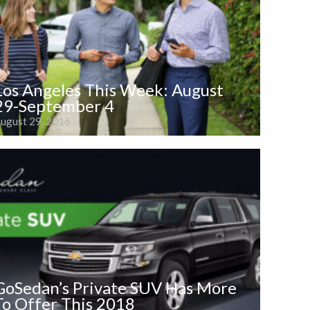
Los Angeles This Week: August
29-September 4
ugust 29, 2016
GoSedan’s Private SUV Has More
To Offer This 2018