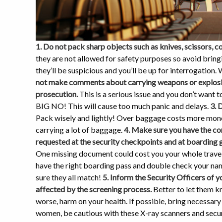
1. Do not pack sharp objects such as knives, scissors, c
they are not allowed for safety purposes so avoid bring
they’ll be suspicious and you’ll be up for interrogation. W
not make comments about carrying weapons or explosives
prosecution.
This is a serious issue and you don’t want to
BIG NO! This will cause too much panic and delays.
3. 
Pack wisely and lightly! Over baggage costs more mone
carrying a lot of baggage.
4. Make sure you have the co
requested at the security checkpoints and at boarding 
One missing document could cost you your whole travel 
have the right boarding pass and double check your nam
sure they all match!
5. Inform the Security Officers of 
affected by the screening process.
Better to let them k
worse, harm on your health. If possible, bring necessar
women, be cautious with these X-ray scanners and secur