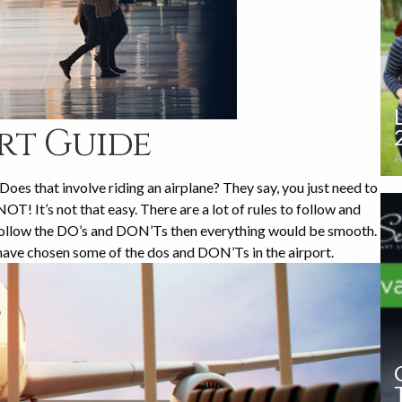
rt Guide
A
oes that involve riding an airplane? They say, you just need to
OT! It’s not that easy. There are a lot of rules to follow and
u follow the DO’s and DON’Ts then everything would be smooth.
have chosen some of the dos and DON’Ts in the airport.