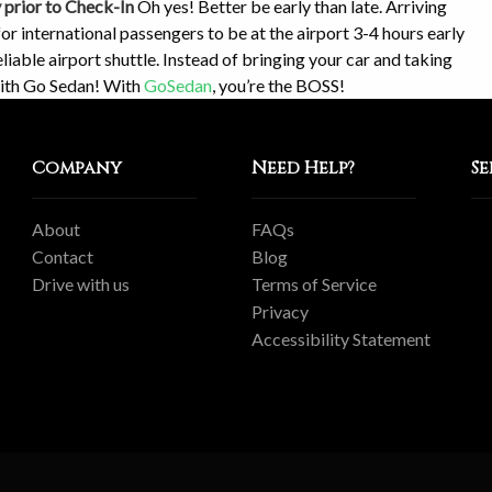
y prior to Check-In
Oh yes! Better be early than late. Arriving
for international passengers to be at the airport 3-4 hours early
liable airport shuttle. Instead of bringing your car and taking
with Go Sedan! With
GoSedan
, you’re the BOSS!
Company
Need Help?
Se
About
FAQs
Contact
Blog
Drive with us
Terms of Service
Privacy
Accessibility Statement