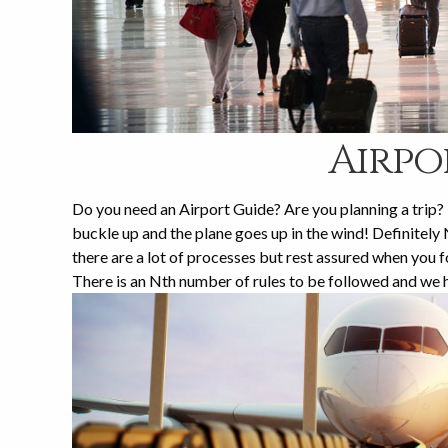
Airpo
Do you need an Airport Guide? Are you planning a trip? D
buckle up and the plane goes up in the wind! Definitely N
there are a lot of processes but rest assured when yo
There is an Nth number of rules to be followed and we 